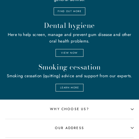
FIND OUT MORE
Dental hygiene
Here to help screen, manage and prevent gum disease and other
oral health problems.
VIEW NOW
Smoking cessation
Smoking cessation (quitting) advice and support from our experts.
LEARN MORE
WHY CHOOSE US?
OUR ADDRESS