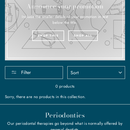
Announce your promotion
Include the smaller details of your promotion in text
below the title.
SHOP THIS
SHOP ALL
SORT
Filter
0 products
Sorry, there are no products in this collection.
Periodontics
Our periodontal therapies go beyond what is normally offered by
general dentists.