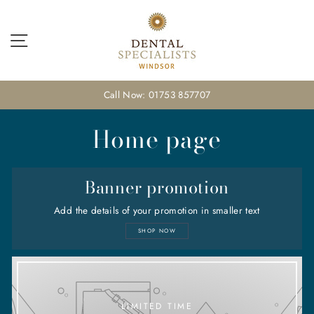
Skip
to
content
Site navigation
Call Now: 01753 857707
Home page
Banner promotion
Add the details of your promotion in smaller text
SHOP NOW
LIMITED TIME